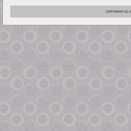
COPYRIGHT (C)