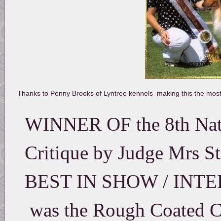
Thanks to Penny Brooks of Lyntree kennels making this the m
WINNER OF the 8th Nati
Critique by Judge Mrs St
BEST IN SHOW / INT
was the Rough Coated Co