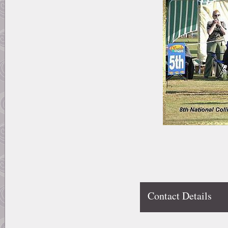
Contact Details