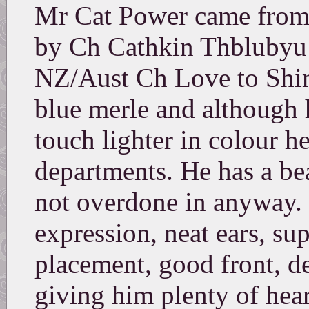
Mr Cat Power came from t
by Ch Cathkin Thblubyu
NZ/Aust Ch Love to Shine
blue merle and although 
touch lighter in colour he
departments. He has a bea
not overdone in anyway.
expression, neat ears, su
placement, good front, d
giving him plenty of hea