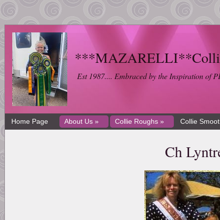
***MAZARELLI**Collie 
Est 1987.... Embraced by the Inspiration 
Home Page
About Us »
Collie Roughs »
Collie Smoo
Ch Lyntr