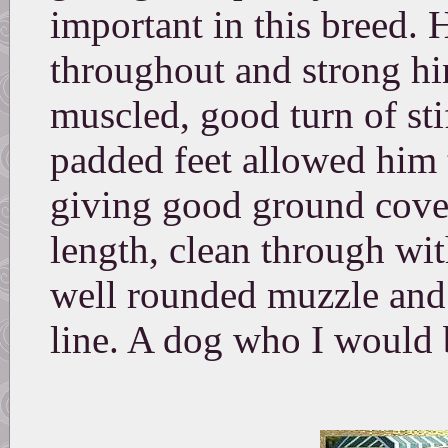
important in this breed. 
throughout and strong hi
muscled, good turn of sti
padded feet allowed him 
giving good ground cover
length, clean through wit
well rounded muzzle and 
line. A dog who I would 