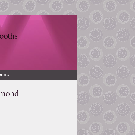
ooths
orm »
amond