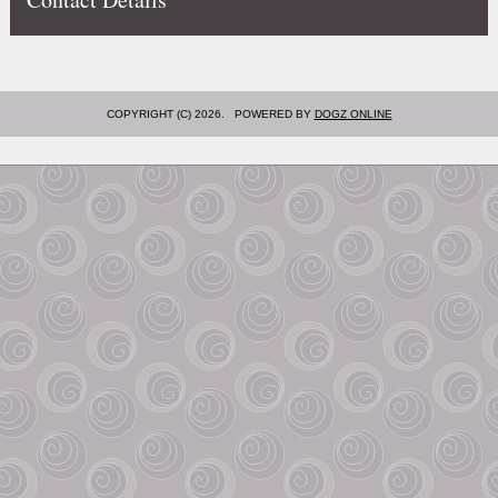
COPYRIGHT (C) 2026. POWERED BY
DOGZ ONLINE