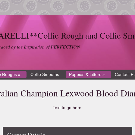
ELLI**Collie Rough and Collie Sm
braced by the Inspiration of PERFECTION
ie Roughs »
Collie Smooths
Puppies & Litters »
Contact F
ralian Champion Lexwood Blood Di
Text to go here.
Contact Details