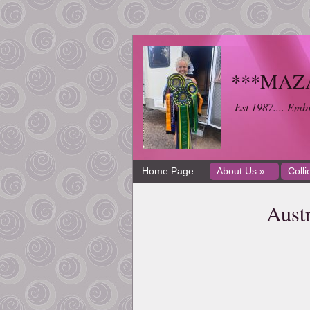
***MAZAR
Est 1987.... Em
Home Page
About Us »
Coll
Aust