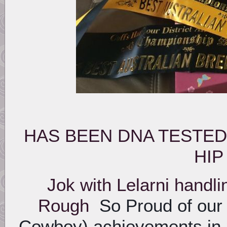
HAS BEEN DNA TESTED
HIP
Jok with Lelarni handl
Rough
So Proud of our
Cowboy) achievements in 2