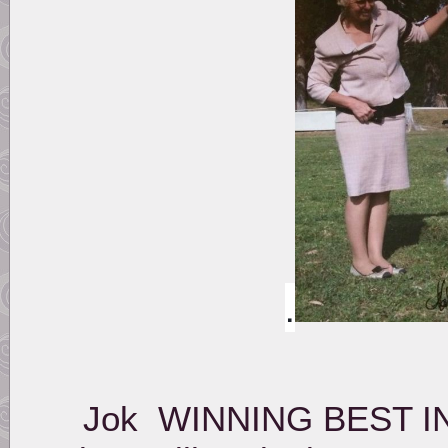
.
Jok WINNING BEST IN 