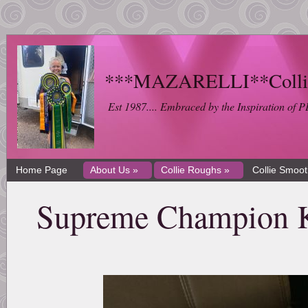
***MAZARELLI**Collie 
Est 1987.... Embraced by the Inspiration 
Home Page
About Us »
Collie Roughs »
Collie Smoo
Supreme Champion K