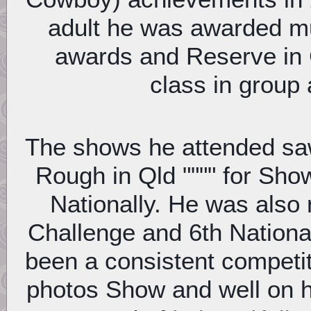
adult he was awarded mu
awards and Reserve in
class in group
The shows he attended saw 
Rough in Qld """" for Sh
Nationally. He was also 
Challenge and 6th Nationa
been a consistent competi
photos Show and well on 