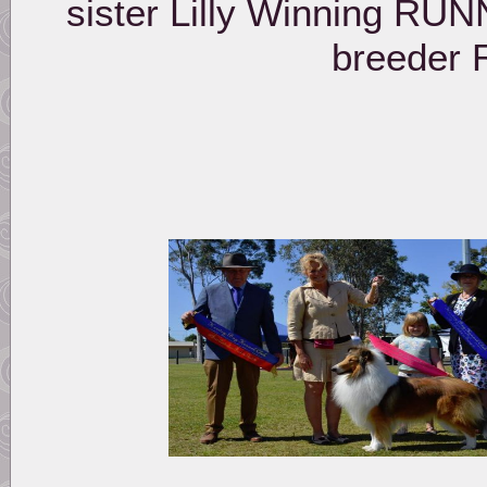
sister Lilly Winning R
breeder 