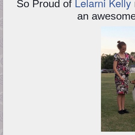
Lelarni Kelly
So Proud of
an awesome 