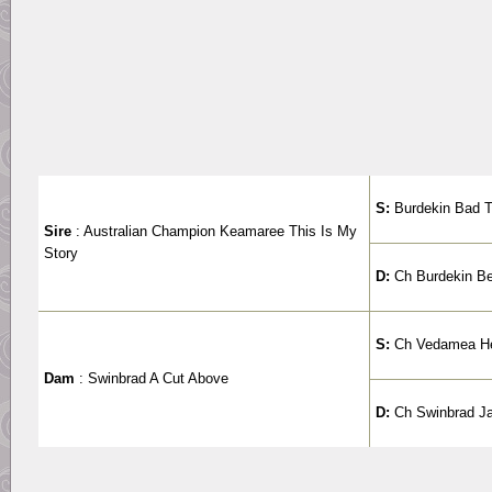
S:
Burdekin Bad 
Sire
: Australian Champion Keamaree This Is My
Story
D:
Ch Burdekin B
S:
Ch Vedamea He
Dam
: Swinbrad A Cut Above
D:
Ch Swinbrad Ja