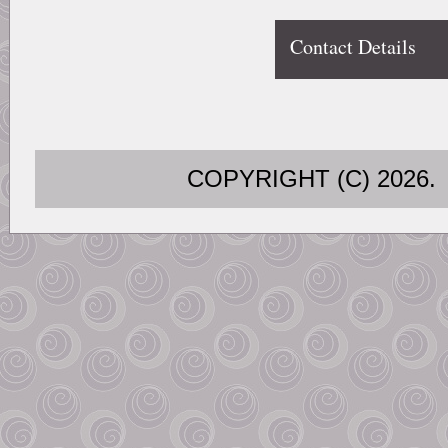
Contact Details
COPYRIGHT (C) 202