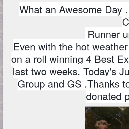
What an Awesome Day ..
C
Runner u
Even with the hot weather
on a roll winning 4 Best Ex
last two weeks. Today's J
Group and GS .Thanks to
donated 