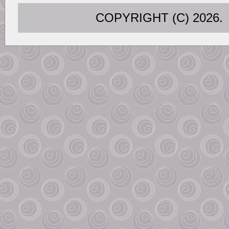
COPYRIGHT (C) 202