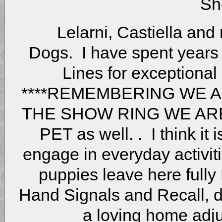
Sh
Lelarni, Castiella and
Dogs. I have spent year
Lines for exceptional 
****REMEMBERING WE 
THE SHOW RING WE AR
PET as well. . I think it
engage in everyday activiti
puppies leave here full
Hand Signals and Recall, d
a loving home adju