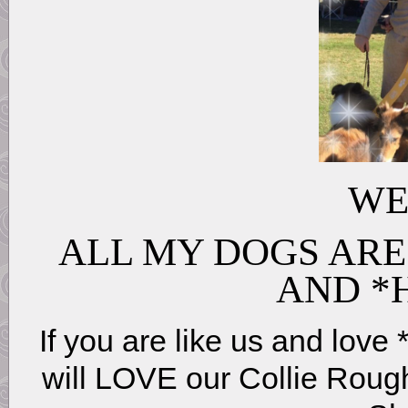
WE
ALL MY DOGS ARE
AND *
If you are like us and love 
will LOVE our Collie Roug