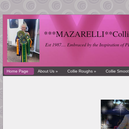
***MAZARELLI**Collie 
Est 1987.... Embraced by the Inspiration 
Home Page
About Us »
Collie Roughs »
Collie Smoo