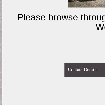
Please browse throu
W
Contact Details